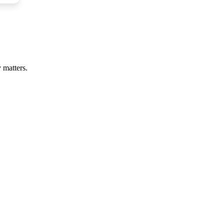
 matters.