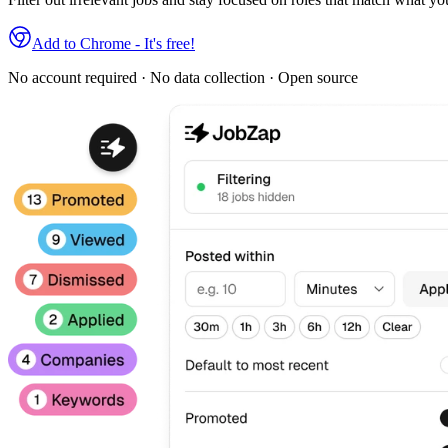
Add to Chrome - It's free!
No account required · No data collection · Open source