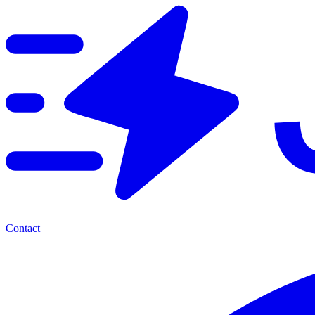
Contact