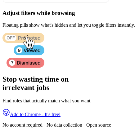
Adjust filters while browsing
Floating pills show what's hidden and let you toggle filters instantly.
Stop wasting time on
irrelevant jobs
Find roles that actually match what you want.
Add to Chrome - It's free!
No account required · No data collection · Open source