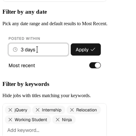
Filter by any date
Pick any date range and default results to Most Recent.
Filter by keywords
Hide jobs with titles matching your keywords.