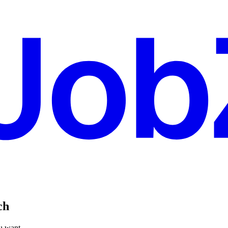
ch
ou want.