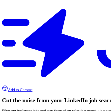
Add to Chrome
Cut the noise from your LinkedIn job sear
Filter out irrelevant jobs and stay focused on roles that match what y