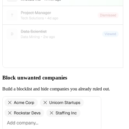
Block unwanted companies
Build a blocklist and hide companies you already ruled out.