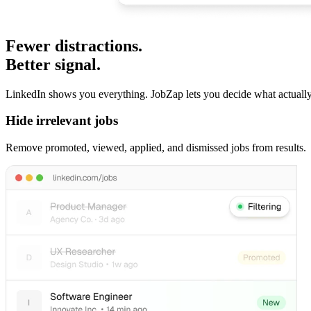
Fewer distractions.
Better signal.
LinkedIn shows you everything. JobZap lets you decide what actually
Hide irrelevant jobs
Remove promoted, viewed, applied, and dismissed jobs from results.